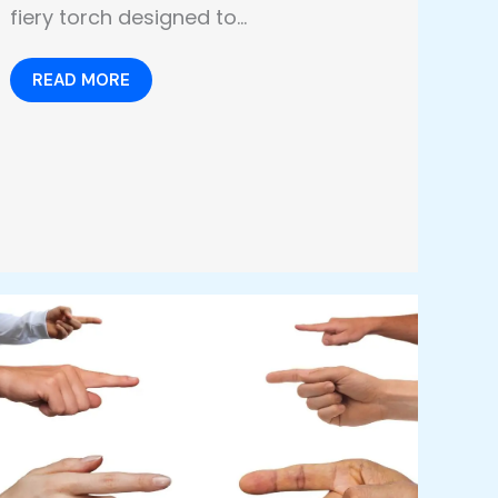
fiery torch designed to…
READ MORE