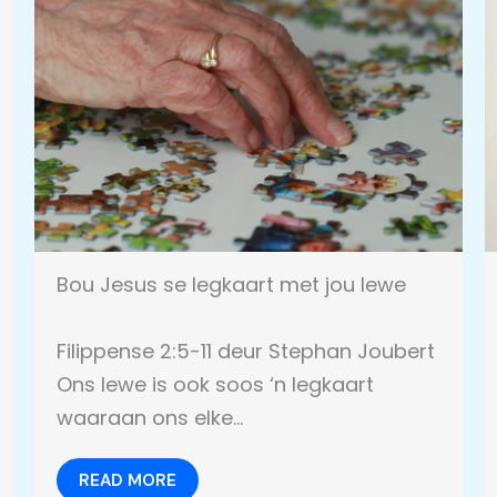
Bou Jesus se legkaart met jou lewe
Filippense 2:5-11 deur Stephan Joubert
Ons lewe is ook soos ‘n legkaart
waaraan ons elke…
READ MORE