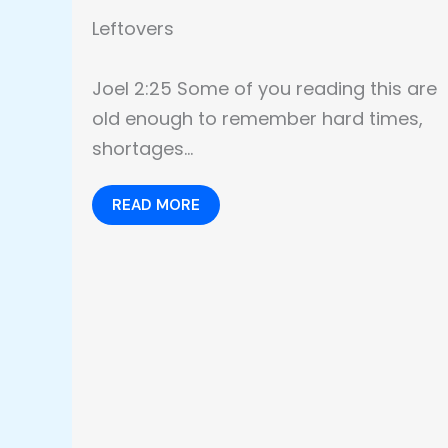
Leftovers
Joel 2:25 Some of you reading this are
old enough to remember hard times,
shortages…
READ MORE