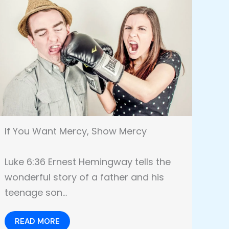
If You Want Mercy, Show Mercy
Luke 6:36 Ernest Hemingway tells the
wonderful story of a father and his
teenage son…
READ MORE