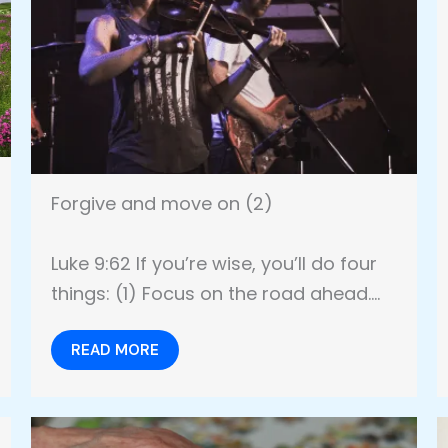
Forgive and move on (2)
Luke 9:62 If you’re wise, you’ll do four
things: (1) Focus on the road ahead….
READ MORE