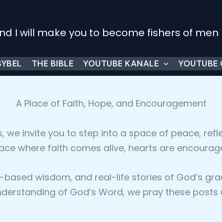
nd I will make you to become fishers of men
BYBEL
THE BIBLE
YOUTUBE KANALE
YOUTUBE
A Place of Faith, Hope, and Encouragement
s, we invite you to step into a space of peace, refle
lace where faith comes alive, hearts are encourag
ible-based wisdom, and real-life stories of God’s 
erstanding of God’s Word, we pray these posts upl