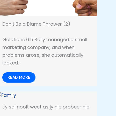
Don’t Be a Blame Thrower (2)
Galatians 6:5 Sally managed a small
marketing company, and when
problems arose, she automatically
looked…
READ MORE
Jy sal nooit weet as jy nie probeer nie