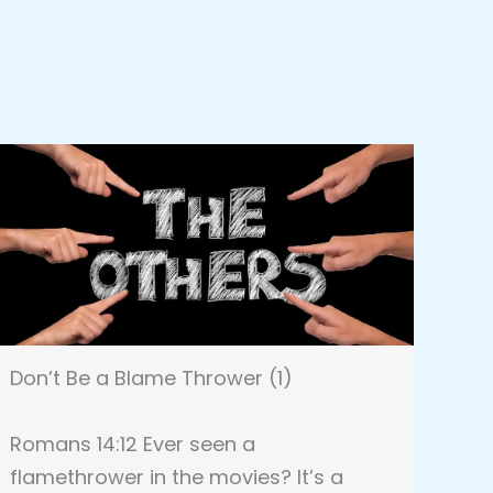
Don’t Be a Blame Thrower (1)
Romans 14:12 Ever seen a
flamethrower in the movies? It’s a