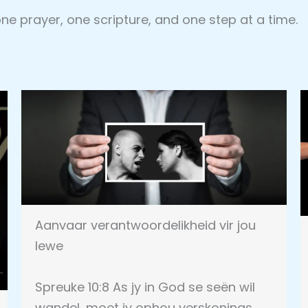
 one prayer, one scripture, and one step at a time.
Aanvaar verantwoordelikheid vir jou
lewe
Spreuke 10:8 As jy in God se seën wil
wandel, moet jy ophou verskonings