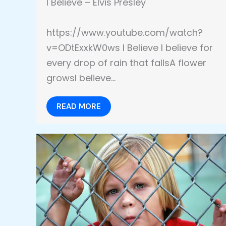
I Believe – Elvis Presley
https://www.youtube.com/watch?
v=ODtExxkW0ws I Believe I believe for
every drop of rain that fallsA flower
growsI believe…
READ MORE