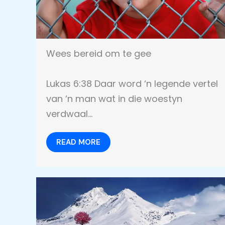
Wees bereid om te gee
Lukas 6:38 Daar word ‘n legende vertel
van ‘n man wat in die woestyn
verdwaal…
READ MORE