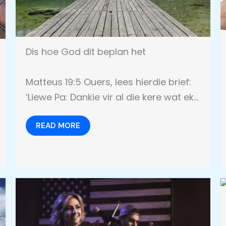
Dis hoe God dit beplan het
Matteus 19:5 Ouers, lees hierdie brief:
‘Liewe Pa: Dankie vir al die kere wat ek…
READ MORE