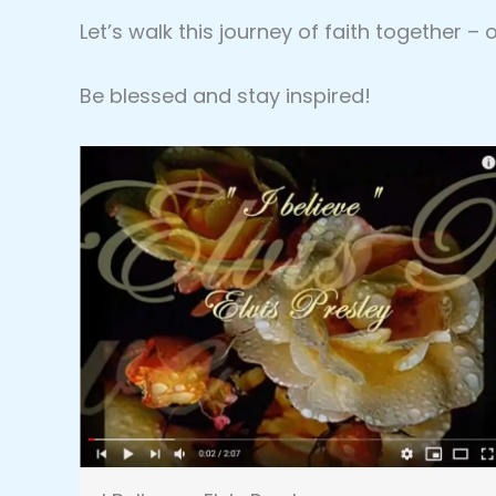
Let’s walk this journey of faith together –
Be blessed and stay inspired!