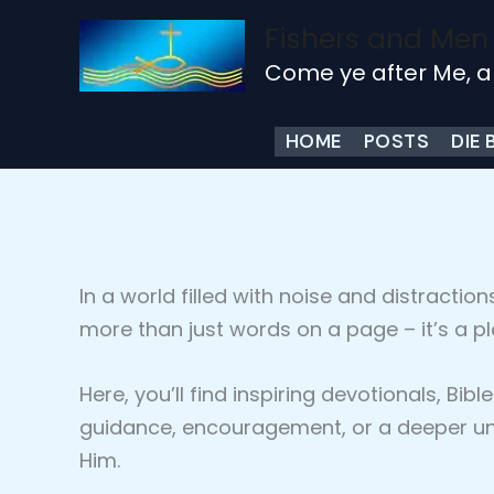
Skip
Fishers and Men
to
Come ye after Me, a
content
HOME
POSTS
DIE 
In a world filled with noise and distraction
more than just words on a page – it’s a p
Here, you’ll find inspiring devotionals, B
guidance, encouragement, or a deeper und
Him.