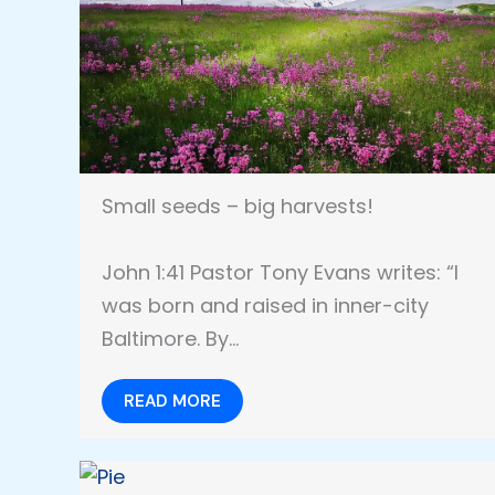
Small seeds – big harvests!
John 1:41 Pastor Tony Evans writes: “I
was born and raised in inner-city
Baltimore. By…
READ MORE