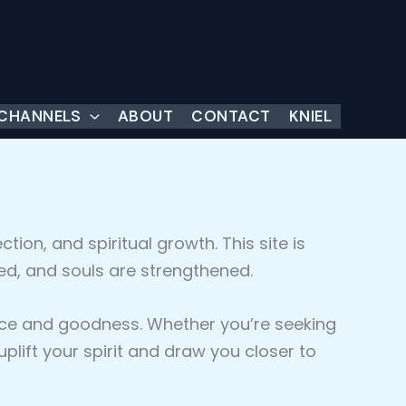
 CHANNELS
ABOUT
CONTACT
KNIEL
ction, and spiritual growth. This site is
ed, and souls are strengthened.
grace and goodness. Whether you’re seeking
ift your spirit and draw you closer to