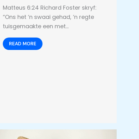
Matteus 6:24 Richard Foster skryf:
“Ons het ‘n swaai gehad, ‘n regte
tuisgemaakte een met…
READ MORE