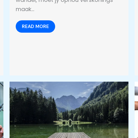
maak…
READ MORE