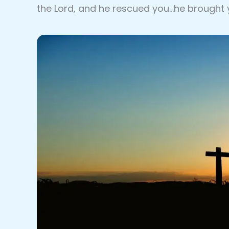
the Lord, and he rescued you…he brought 