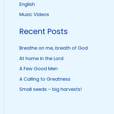
English
Music Videos
Recent Posts
Breathe on me, breath of God
At home in the Lord
A Few Good Men
A Calling to Greatness
Small seeds – big harvests!