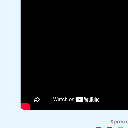
Spread