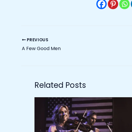
PREVIOUS
A Few Good Men
Related Posts