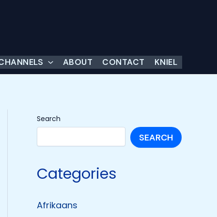
 CHANNELS
ABOUT
CONTACT
KNIEL
Search
SEARCH
Categories
Afrikaans