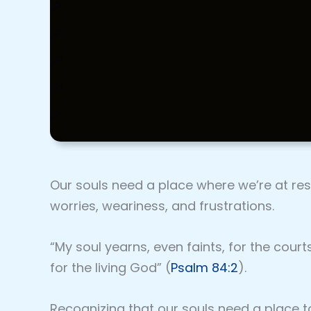
Our souls need a place where we’re at re
worries, weariness, and frustrations.
“My soul yearns, even faints, for the court
for the living God” (
Psalm 84:2
).
Recognizing that our souls need a place t