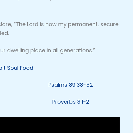
eclare, “The Lord is now my permanent, secure
ded.
r dwelling place in all generations.”
pit Soul Food
Psalms 89:38-52
Proverbs 3:1-2