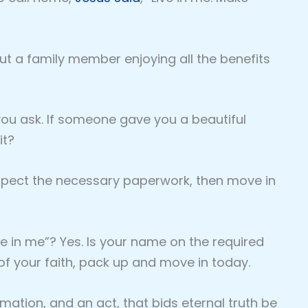
 but a family member enjoying all the benefits
 you ask. If someone gave you a beautiful
it?
nspect the necessary paperwork, then move in
ve in me”? Yes. Is your name on the required
of your faith, pack up and move in today.
irmation, and an act, that bids eternal truth be