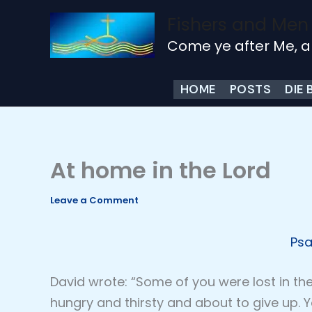
Skip
Fishers and Men
to
Come ye after Me, a
content
HOME
POSTS
DIE 
At home in the Lord
Leave a Comment
Psa
David wrote: “Some of you were lost in th
hungry and thirsty and about to give up. Y