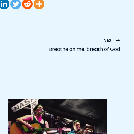
NEXT
Breathe on me, breath of God