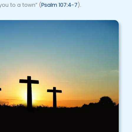
you to a town” (
Psalm 107:4-7
).