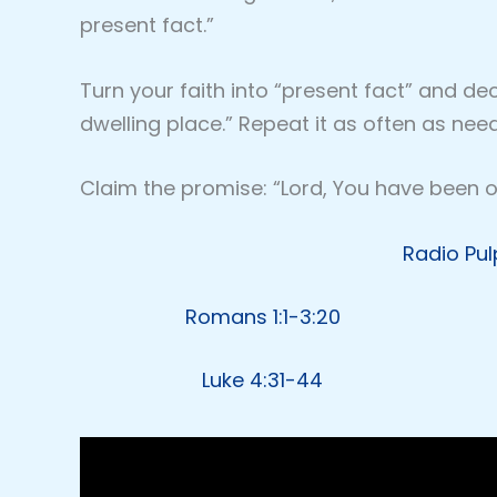
present fact.”
Turn your faith into “present fact” and d
dwelling place.” Repeat it as often as nee
Claim the promise: “Lord, You have been ou
Radio Pul
Romans 1:1-3:20
Luke 4:31-44