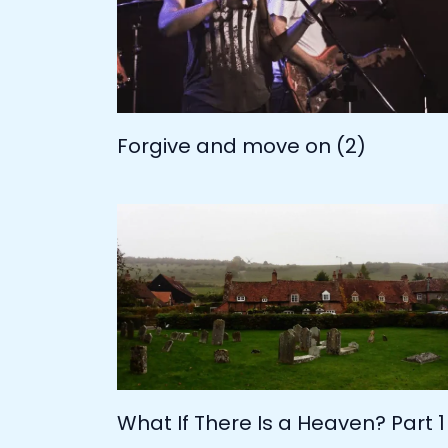
Forgive and move on (2)
What If There Is a Heaven? Part 1