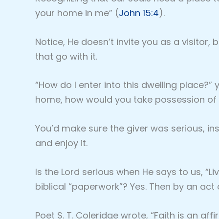
your home in me” (
John 15:4
).
Notice, He doesn’t invite you as a visitor,
that go with it.
“How do I enter into this dwelling place?”
home, how would you take possession of 
You’d make sure the giver was serious, i
and enjoy it.
Is the Lord serious when He says to us, “Li
biblical “paperwork”? Yes. Then by an act 
Poet S. T. Coleridge wrote, “Faith is an aff