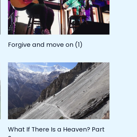
Forgive and move on (1)
What If There Is a Heaven? Part