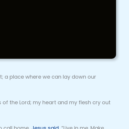
st; a place where we can lay down our
s of the Lord; my heart and my flesh cry out
o call home,
Jesus said
, “Live in me. Make