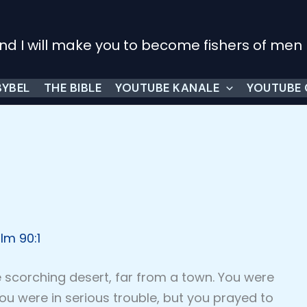
nd I will make you to become fishers of men
BYBEL
THE BIBLE
YOUTUBE KANALE
YOUTUBE
lm 90:1
e scorching desert, far from a town. You were
ou were in serious trouble, but you prayed to